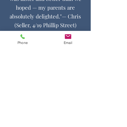
hoped — my parents are
absolutely delighted."
— Chris
(Seller, 4/19 Phillip Street)
Phone
Email
Contact Us
Get in touch by filling out the form.
We’ll respond as soon we can.
First Name
Last Name