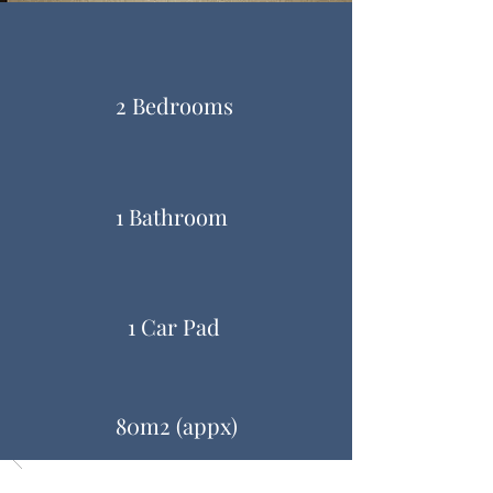
2 Bedrooms
1 Bathroom
1 Car Pad
80m2 (appx)