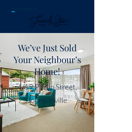
We’ve Just Sold
Your Neighbour’s
Home!
4/19 Phillip Street,
Johnsonville