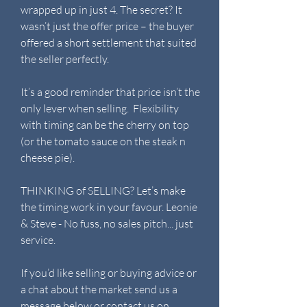
wrapped up in just 4. The secret? It
wasn’t just the offer price – the buyer
offered a short settlement that suited
the seller perfectly.
It’s a good reminder that price isn’t the
only lever when selling. Flexibility
with timing can be the cherry on top
(or the tomato sauce on the steak n
cheese pie).
THINKING of SELLING? Let’s make
the timing work in your favour. Leonie
& Steve - No fuss, no sales pitch... just
service.
If you’d like selling or buying advice or
a chat about the market send us a
message below or contact us on