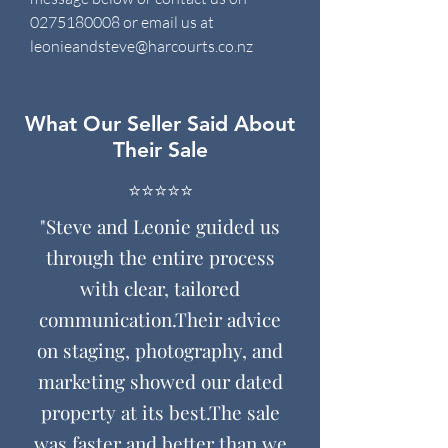
0275180008
or email us at
leonieandsteve@harcourts.co.nz
What Our Seller Said About
Their Sale
⭐️⭐️⭐️⭐️⭐️
"Steve and Leonie guided us
through the entire process
with clear, tailored
communication.
Their advice
on staging, photography, and
marketing showed our dated
property at its best.
The sale
was faster and better than we