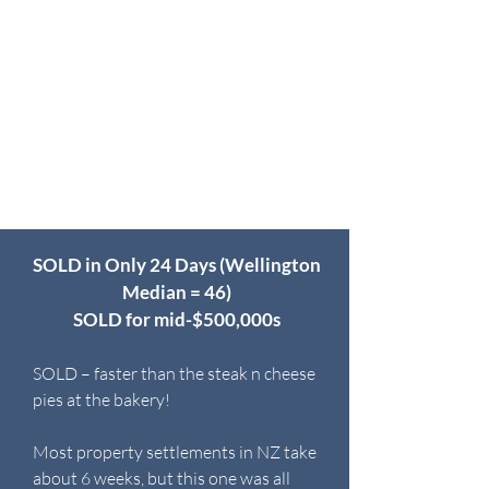
SOLD in Only 24 Days (Wellington
Median = 46)
SOLD for mid-$500,000s
SOLD – faster than the steak n cheese
pies at the bakery!
Most property settlements in NZ take
about 6 weeks, but this one was all