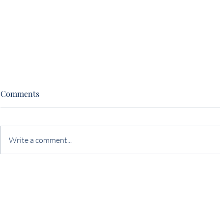
Comments
Write a comment...
The Art (& Often Missed
The Two Th
Opportunity) of Negotiation
Sabotage a 
Neither One