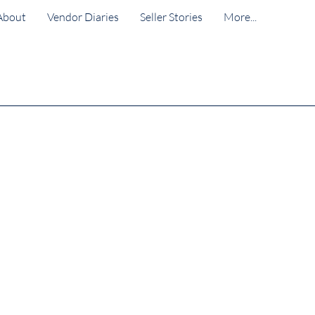
About
Vendor Diaries
Seller Stories
More...