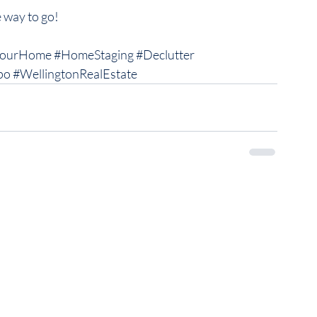
 way to go! 
YourHome
#HomeStaging
#Declutter
po
#WellingtonRealEstate