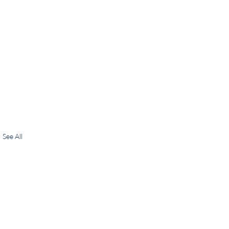
See All