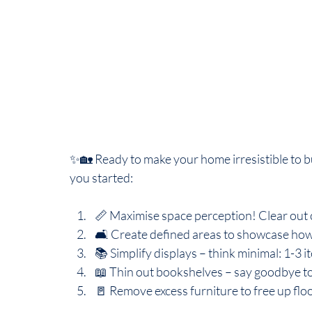
✨🏡 Ready to make your home irresistible to b
you started:
📏 Maximise space perception! Clear out 
🛋️ Create defined areas to showcase how
📚 Simplify displays – think minimal: 1-3 i
📖 Thin out bookshelves – say goodbye t
🚪 Remove excess furniture to free up flo