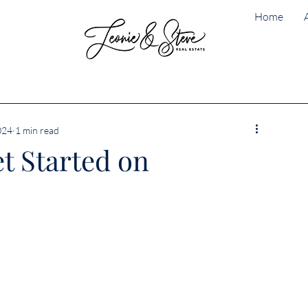
Home
024
1 min read
et Started on