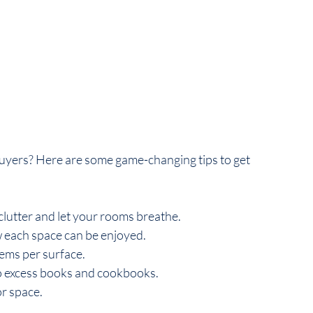
uyers? Here are some game-changing tips to get 
clutter and let your rooms breathe.
 each space can be enjoyed.
tems per surface.
o excess books and cookbooks.
or space.