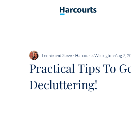
Leonie and Steve - Harcourts Wellington
Aug 7, 2
Practical Tips To G
Decluttering!