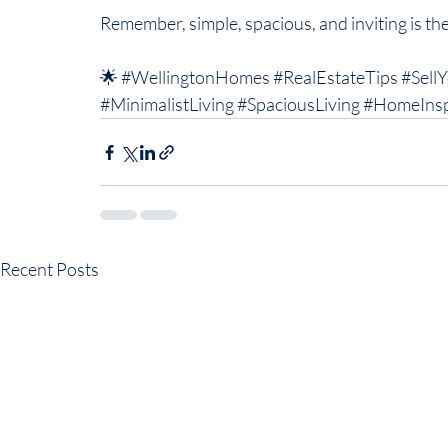
Remember, simple, spacious, and inviting is the
🌟 
#WellingtonHomes
#RealEstateTips
#Sell
#MinimalistLiving
#SpaciousLiving
#HomeIns
Recent Posts