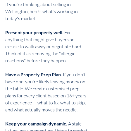
If you're thinking about selling in 
Wellington, here's what's working in 
today's market.
Present your property well.
 Fix 
anything that might give buyers an 
excuse to walk away or negotiate hard. 
Think of it as removing the "allergic 
reactions" before they happen.
Have a Property Prep Plan.
 If you don't 
have one, you're likely leaving money on 
the table. We create customised prep 
plans for every client based on 16+ years 
of experience — what to fix, what to skip, 
and what actually moves the needle.
Keep your campaign dynamic.
 A stale 
listing loses momentum. Listen to market 