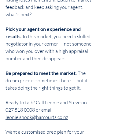
feedback and keep asking your agent: 
what's next?
Pick your agent on experience and 
results.
 In this market, you need a skilled 
negotiator in your corner — not someone 
who won you over with a high appraisal 
number and then disappears.
Be prepared to meet the market.
 The 
dream price is sometimes there — but it 
takes doing the right things to get it.
Ready to talk? Call Leonie and Steve on 
027 518 0008 or email 
leonie.snook@harcourts.co.nz
.
Want a customised prep plan for your 