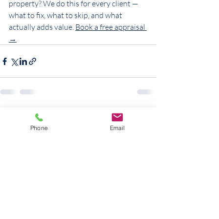
property? We do this for every client — 
what to fix, what to skip, and what 
actually adds value. 
Book a free appraisal 
→
Recent Posts
See All
Phone
Email