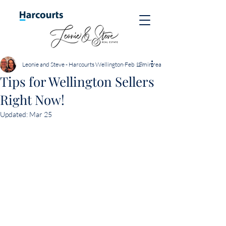
Leonie and Steve - Harcourts Wellington
Feb 18
1 min read
Tips for Wellington Sellers
Right Now!
Updated:
Mar 25