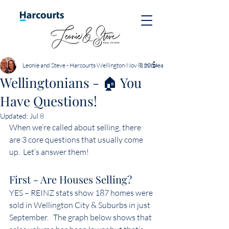
Leonie and Steve - Harcourts Wellington
Nov 8, 2024
3 min read
Wellingtonians - 🏠 You
Have Questions!
Updated:
Jul 8
When we’re called about selling, there 
are 3 core questions that usually come 
up.  Let’s answer them!
First - Are Houses Selling?
YES – REINZ stats show 187 homes were 
sold in Wellington City & Suburbs in just 
September.   The graph below shows that 