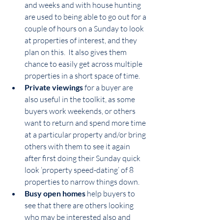
and weeks and with house hunting 
are used to being able to go out for a 
couple of hours on a Sunday to look 
at properties of interest, and they 
plan on this.  It also gives them 
chance to easily get across multiple 
properties in a short space of time.  
Private viewings
 for a buyer are 
also useful in the toolkit, as some 
buyers work weekends, or others 
want to return and spend more time 
at a particular property and/or bring 
others with them to see it again 
after first doing their Sunday quick 
look ‘property speed-dating’ of 8 
properties to narrow things down.
Busy open homes
 help buyers to 
see that there are others looking 
who may be interested also and 