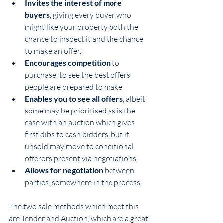
Invites the interest of more 
buyers
, giving every buyer who 
might like your property both the 
chance to inspect it and the chance 
to make an offer.
Encourages competition
 to 
purchase, to see the best offers 
people are prepared to make.
Enables you to see all offers
, albeit 
some may be prioritised as is the 
case with an auction which gives 
first dibs to cash bidders, but if 
unsold may move to conditional 
offerors present via negotiations.
Allows for negotiation
 between 
parties, somewhere in the process.
The two sale methods which meet this 
are Tender and Auction, which are a great 