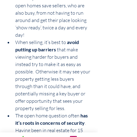
open homes save sellers, who are 
also busy, from not having to run 
around and get their place looking 
‘show ready’, twice a day and every 
day!
When selling, it’s best to 
avoid 
putting up barriers
 that make 
viewing harder for buyers and 
instead try to make it as easy as 
possible.  Otherwise it may see your 
property getting less buyers 
through than it could have, and 
potentially missing a key buyer or 
offer opportunity that sees your 
property selling for less.
The open home question often 
has 
it’s roots in concerns of security
.  
Having been in real estate for 15 