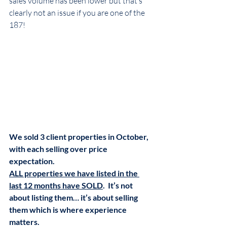
sales volume has been lower but that’s 
clearly not an issue if you are one of the 
187! 
We sold 3 client properties in October, 
with each selling over price 
expectation.  
ALL properties we have listed in the 
last 12 months have SOLD
.  It’s not 
about listing them… it’s about selling 
them which is where experience 
matters. 