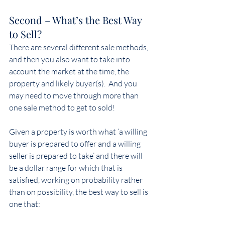
Second – What’s the Best Way 
to Sell?
There are several different sale methods, 
and then you also want to take into 
account the market at the time, the 
property and likely buyer(s).  And you 
may need to move through more than 
one sale method to get to sold!
Given a property is worth what ‘a willing 
buyer is prepared to offer and a willing 
seller is prepared to take’ and there will 
be a dollar range for which that is 
satisfied, working on probability rather 
than on possibility, the best way to sell is 
one that: