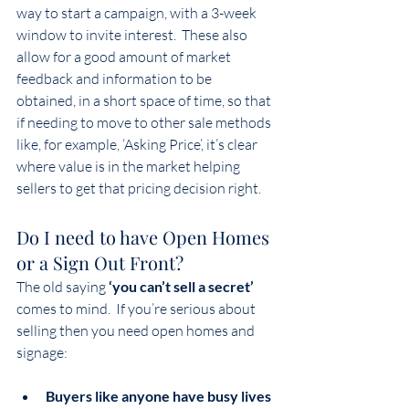
way to start a campaign, with a 3-week 
window to invite interest.  These also 
allow for a good amount of market 
feedback and information to be 
obtained, in a short space of time, so that 
if needing to move to other sale methods 
like, for example, ‘Asking Price’, it’s clear 
where value is in the market helping 
sellers to get that pricing decision right.
Do I need to have Open Homes 
or a Sign Out Front?
The old saying
 ‘you can’t sell a secret’ 
comes to mind.  If you’re serious about 
selling then you need open homes and 
signage: 
Buyers like anyone have busy lives