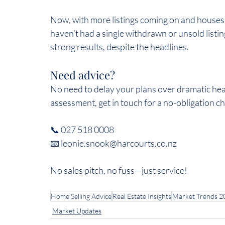
Now, with more listings coming on and houses s
haven’t had a single withdrawn or unsold listi
strong results, despite the headlines.  
Need advice?  
No need to delay your plans over dramatic hea
assessment, get in touch for a no-obligation cha
📞 027 518 0008  
📧 leonie.snook@harcourts.co.nz  
No sales pitch, no fuss—just service!  
Home Selling Advice
Real Estate Insights
Market Trends 2
Market Updates