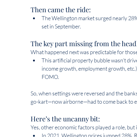
Then came the ride:  
The Wellington market surged nearly 28%
set in September.  
The key part missing from the headl
What happened next was predictable for those
This artificial property bubble wasn’t dr
income growth, employment growth, etc.).
FOMO.  
So, when settings were reversed and the banks 
go-kart—now airborne—had to come back to ea
Here’s the uncanny bit:  
Yes, other economic factors played a role, but in
In 2021, Wellington prices jumped 28%. R