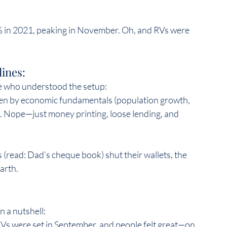
 in 2021, peaking in November. Oh, and RVs were 
ines:  
 who understood the setup:  
iven by economic fundamentals (population growth, 
 Nope—just money printing, loose lending, and 
(read: Dad’s cheque book) shut their wallets, the 
rth.  
 a nutshell:  
Vs were set in September, and people felt great—on 