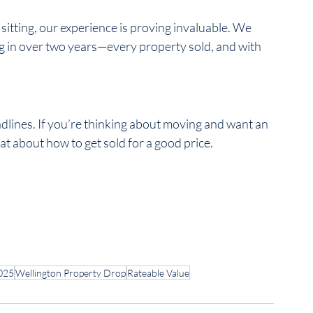
itting, our experience is proving invaluable. We 
ng in over two years—every property sold, and with 
dlines. If you’re thinking about moving and want an 
t about how to get sold for a good price.  
025
Wellington Property Drop
Rateable Value