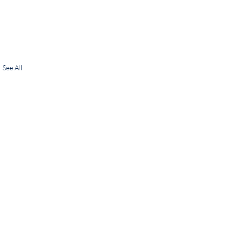
See All