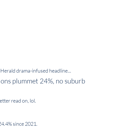
s Herald drama-infused headline...
tions plummet 24%, no suburb 
er read on, lol.  
4.4% since 2021.  