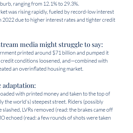
uburb, ranging from 12.1% to 29.3%.  
et was rising rapidly, fueled by record-low interest 
n 2022 due to higher interest rates and tighter credit 
tream media might struggle to say:  
nment printed around $71 billion and pumped it 
t, credit conditions loosened, and—combined with 
ated an overinflated housing market.  
 adaptation:  
loaded with printed money and taken to the top of 
the world’s) steepest street. Riders (possibly 
e slashed, LVRs removed (read: the brakes came off 
MO echoed (read: a few rounds of shots were taken 