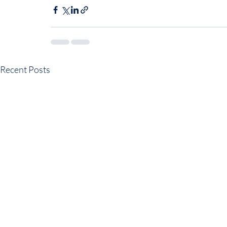
Recent Posts