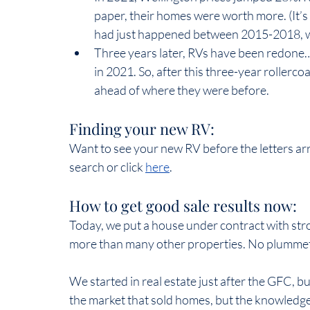
paper, their homes were worth more. (It’s
had just happened between 2015-2018, wit
Three years later, RVs have been redone…
in 2021. So, after this three-year rollerco
ahead of where they were before.  
Finding your new RV:  
Want to see your new RV before the letters ar
search or click 
here
.
How to get good sale results now:  
Today, we put a house under contract with str
more than many other properties. No plummetin
We started in real estate just after the GFC, bu
the market that sold homes, but the knowledge,