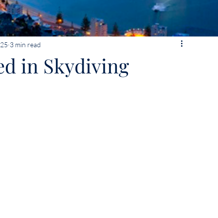
025
3 min read
ed in Skydiving