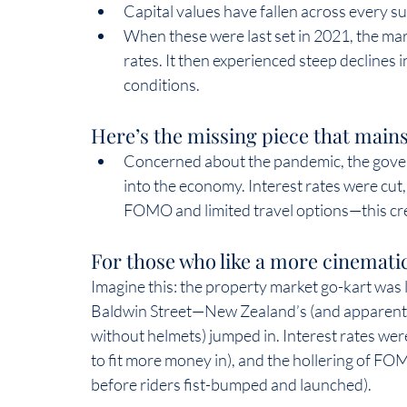
Capital values have fallen across every s
When these were last set in 2021, the mark
rates. It then experienced steep declines i
conditions.  
Here’s the missing piece that mains
Concerned about the pandemic, the gover
into the economy. Interest rates were cu
FOMO and limited travel options—this cre
For those who like a more cinematic
Imagine this: the property market go-kart was 
Baldwin Street—New Zealand’s (and apparently 
without helmets) jumped in. Interest rates wer
to fit more money in), and the hollering of FO
before riders fist-bumped and launched).  