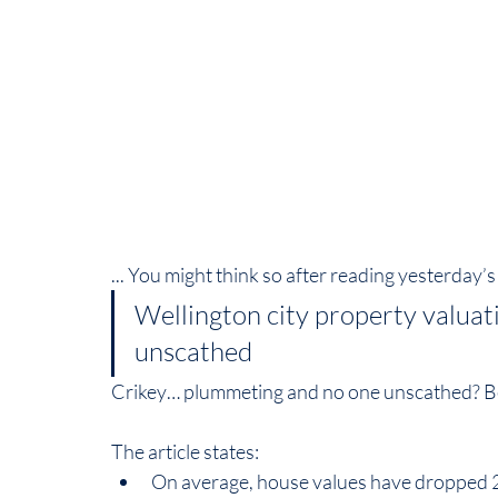
... You might think so after reading yesterday’
Wellington city property valua
unscathed
Crikey… plummeting and no one unscathed? Bett
The article states:  
On average, house values have dropped 2