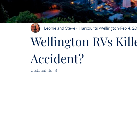
Leonie and Steve - Harcourts Wellington
Feb 4, 2
Wellington RVs Kill
Accident?
Updated:
Jul 8