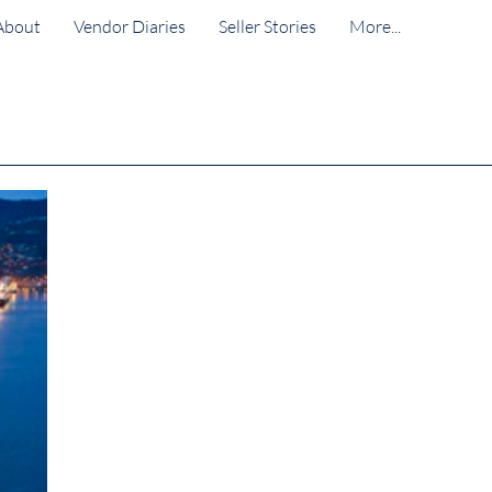
About
Vendor Diaries
Seller Stories
More...