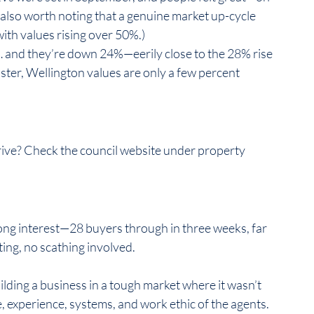
 also worth noting that a genuine market up-cycle 
h values rising over 50%.)  
 and they’re down 24%—eerily close to the 28% rise 
aster, Wellington values are only a few percent 
rive? Check the council website under property 
ong interest—28 buyers through in three weeks, far 
g, no scathing involved.  
ilding a business in a tough market where it wasn’t 
 experience, systems, and work ethic of the agents.  