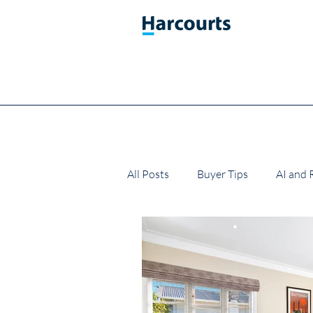
All Posts
Buyer Tips
AI and 
Market Updates
Property T
Real Estate Gifts
Buying a 