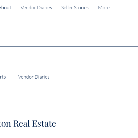
About
Vendor Diaries
Seller Stories
More...
rts
Vendor Diaries
Wellington Suburb Insights
ton Real Estate
lington Property Market