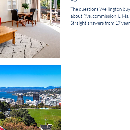
The questions Wellington buye
ce
Properties for Sale
Newlands Real Estate
Inves
about RVs, commission, LIMs,
Straight answers from 17 year
 property
Landlords
Listings
Wellington Suburbs –
Estate
Wellington Homes
Maungaraki Properties