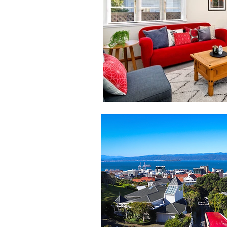
Seller Tips
Real Estate Advi
Landlord
Wellington rental
Paparangi Real Estate
Real 