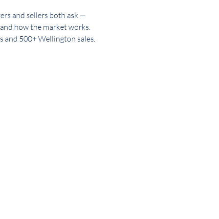
rs and sellers both ask —
tment
Property Advice
 and how the market works.
s and 500+ Wellington sales.
 Johnsonville