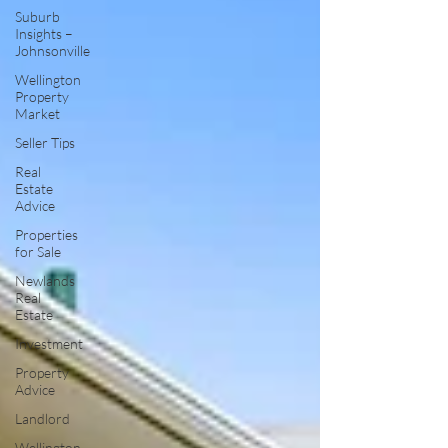
Suburb
Insights –
Johnsonville
Wellington
Property
Market
Seller Tips
Real
Estate
Advice
Properties
for Sale
Newlands
Real
Estate
Investment
Property
Advice
Landlord
Wellington