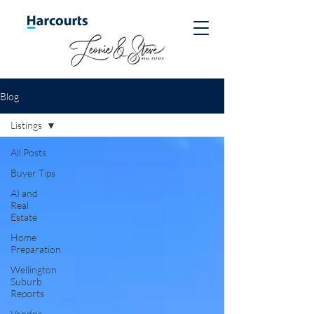
Blog
Listings
All Posts
Buyer Tips
AI and
Real
Estate
Home
Preparation
Wellington
Suburb
Reports
Vendor