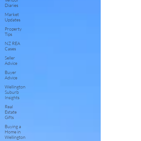
Diaries
Market
Updates
Property
Tips
NZ REA
Cases
Seller
Advice
Buyer
Advice
Wellington
Suburb
Insights
Real
Estate
Gifts
Buying a
Home in
Wellington