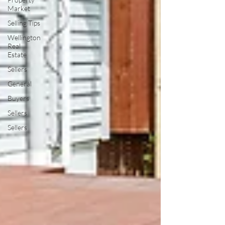
Market
Selling Tips
Wellington
Real
Estate
Sellers
General
Buyers
Sellers
Sellers