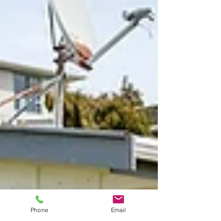
Phone
Email