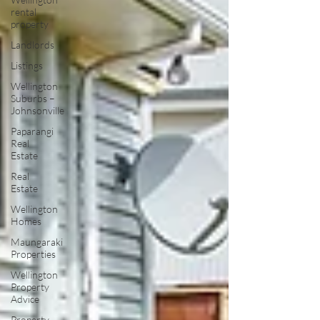
rental
property
Landlords
Listings
Wellington
Suburbs –
Johnsonville
Paparangi
Real
Estate
Real
Estate
Wellington
Homes
Maungaraki
Properties
Wellington
Property
Advice
Property