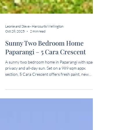
Leonie and Steve - Harcourts Wellington
Oct 28, 2025
2 min read
Sunny Two Bedroom Home
Paparangi – 5 Cara Crescent
A sunny two bedroom home in Paparangi with space,
privacy and all-day sun. Set on a 989 sqm appx.
section, 5 Cara Crescent offers fresh paint, new
carpet and a big fenced yard that’s perfect for kids,
pets or weekend BBQs. Move-in ready and close to
Johnsonville shops and transport.