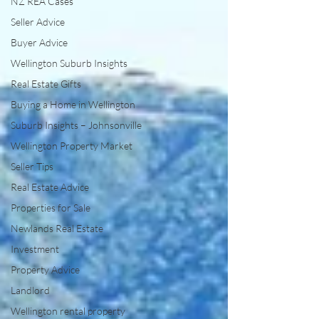
NZ REA Cases
Seller Advice
Buyer Advice
Wellington Suburb Insights
Real Estate Gifts
Buying a Home in Wellington
Suburb Insights – Johnsonville
Wellington Property Market
Seller Tips
Real Estate Advice
Properties for Sale
Newlands Real Estate
Investment
Property Advice
Landlord
Wellington rental property