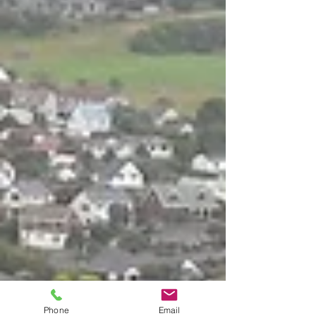
Phone
Email