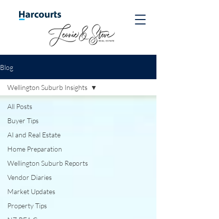
Blog
Wellington Suburb Insights
All Posts
Buyer Tips
AI and Real Estate
Home Preparation
Wellington Suburb Reports
Vendor Diaries
Market Updates
Property Tips