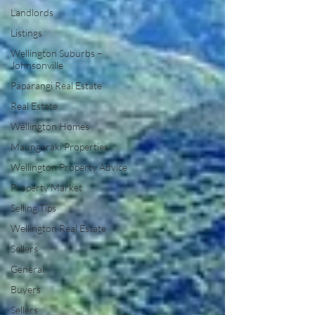
Landlords
Listings
Wellington Suburbs –
Johnsonville
Paparangi Real Estate
Real Estate
Wellington Homes
Maungaraki Properties
Wellington Property Advice
Property Market
Selling Tips
Wellington Real Estate
Sellers
General
Buyers
Sellers