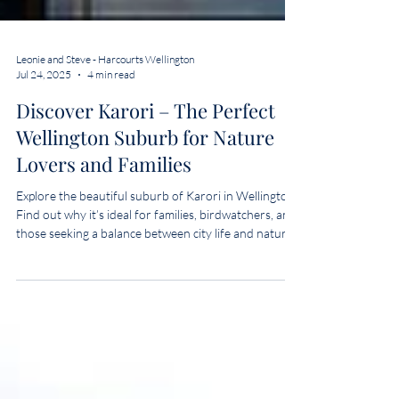
Leonie and Steve - Harcourts Wellington
Jul 24, 2025
4 min read
Discover Karori – The Perfect
Wellington Suburb for Nature
Lovers and Families
Explore the beautiful suburb of Karori in Wellington.
Find out why it’s ideal for families, birdwatchers, and
those seeking a balance between city life and nature.
Learn more with real estate experts Leonie & Steve.