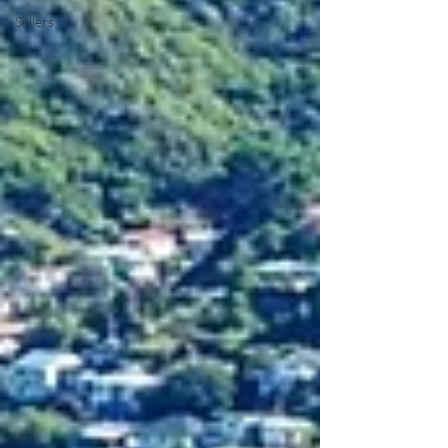
Sellers