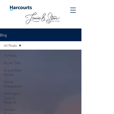
Blog
All Posts
All Posts
Buyer Tips
AI and Real
Estate
Home
Preparation
Wellington
Suburb
Reports
Vendor
Diaries