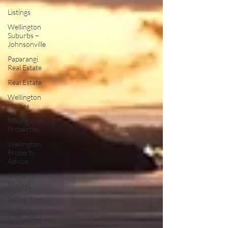
Listings
Wellington
Suburbs –
Johnsonville
Paparangi
Real Estate
Real Estate
Wellington
Homes
Maungaraki
Properties
Wellington
Property
Advice
Property
Market
Selling Tips
Wellington
Real Estate