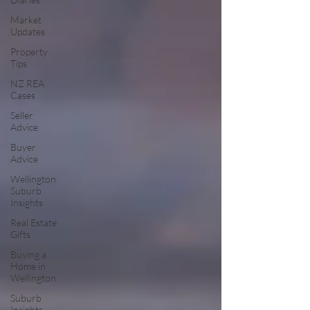
Market
Updates
Property
Tips
NZ REA
Cases
Seller
Advice
Buyer
Advice
Wellington
Suburb
Insights
Real Estate
Gifts
Buying a
Home in
Wellington
Suburb
Insights –