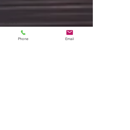
Sellers
General
Buyers
Sellers
Phone
Email
Sellers