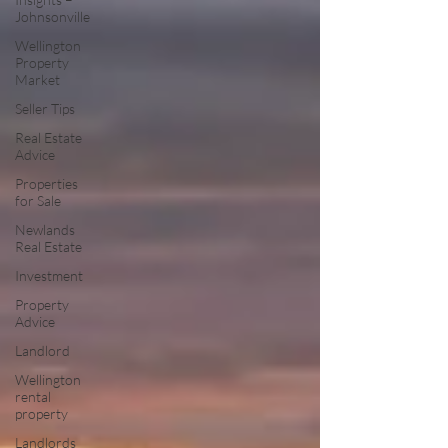
Johnsonville
Wellington
Property
Market
Seller Tips
Real Estate
Advice
Properties
for Sale
Newlands
Real Estate
Investment
Property
Advice
Landlord
Wellington
rental
property
Landlords